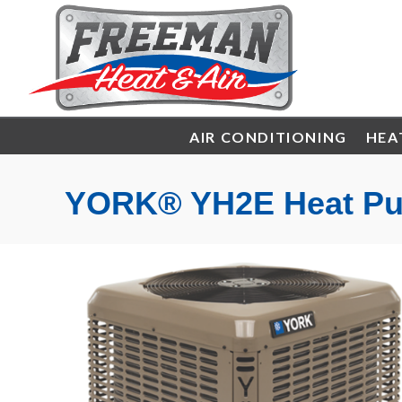
AIR CONDITIONING
HEA
YORK® YH2E Heat P