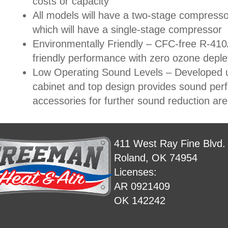
costs or capacity
All models will have a two-stage compresso
which will have a single-stage compressor
Environmentally Friendly – CFC-free R-410A
friendly performance with zero ozone deple
Low Operating Sound Levels – Developed u
cabinet and top design provides sound per
accessories for further sound reduction are 
411 West Ray Fine Blvd.
Roland, OK 74954
Licenses:
AR 0921409
OK 142242