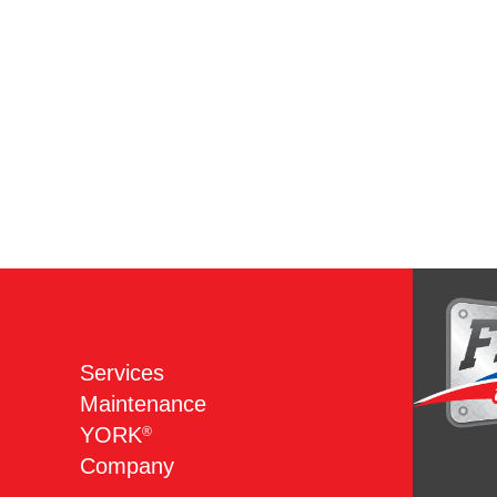
Services
Maintenance
YORK
®
Company