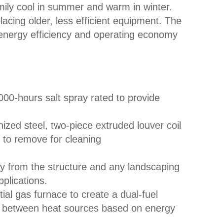
mily cool in summer and warm in winter.
acing older, less efficient equipment. The
nergy efficiency and operating economy
000-hours salt spray rated to provide
ized steel, two-piece extruded louver coil
 to remove for cleaning
y from the structure and any landscaping
plications.
ial gas furnace to create a dual-fuel
s between heat sources based on energy