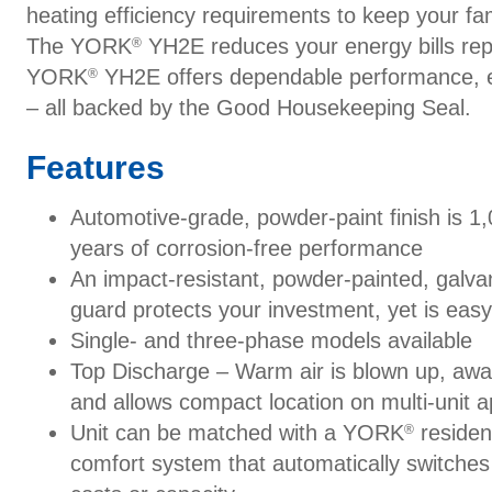
heating efficiency requirements to keep your fa
The YORK
YH2E reduces your energy bills repl
®
YORK
YH2E offers dependable performance, e
®
– all backed by the Good Housekeeping Seal.
Features
Automotive-grade, powder-paint finish is 1,
years of corrosion-free performance
An impact-resistant, powder-painted, galvan
guard protects your investment, yet is easy
Single- and three-phase models available
Top Discharge – Warm air is blown up, awa
and allows compact location on multi-unit ap
Unit can be matched with a YORK
resident
®
comfort system that automatically switche