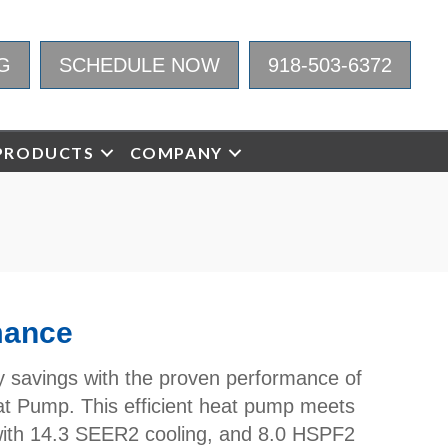
G
SCHEDULE NOW
918-503-6372
PRODUCTS
COMPANY
mance
gy savings with the proven performance of
 Pump. This efficient heat pump meets
th 14.3 SEER2 cooling, and 8.0 HSPF2