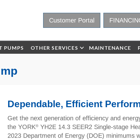
Customer Portal
FINANCIN
T PUMPS
OTHER SERVICES
MAINTENANCE
ump
Dependable, Efficient Perfor
Get the next generation of efficiency and ener
the YORK
YH2E 14.3 SEER2 Single-stage Heat
®
2023 Department of Energy (DOE) minimums wi