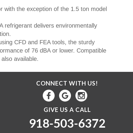
r with the exception of the 1.5 ton model
 refrigerant delivers environmentally
tion.
sing CFD and FEA tools, the sturdy
formance of 76 dBA or lower. Compatible
also available.
CONNECT WITH US!
GIVE US A CALL
918-503-6372