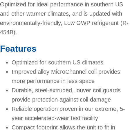
Optimized for ideal performance in southern US
and other warmer climates, and is updated with
environmentally-friendly, Low GWP refrigerant (R-
454B).
Features
Optimized for southern US climates
Improved alloy MicroChannel coil provides
more performance in less space
Durable, steel-extruded, louver coil guards
provide protection against coil damage
Reliable operation proven in our extreme, 5-
year accelerated-wear test facility
Compact footprint allows the unit to fit in