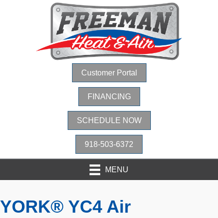
Customer Portal
FINANCING
SCHEDULE NOW
918-503-6372
MENU
YORK® YC4 Air