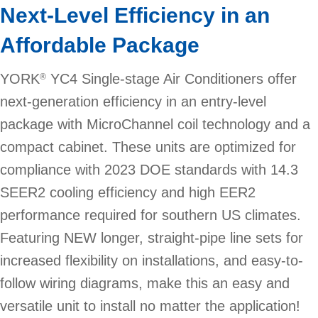
Next-Level Efficiency in an
Affordable Package
YORK
YC4 Single-stage Air Conditioners offer
®
next-generation efficiency in an entry-level
package with MicroChannel coil technology and a
compact cabinet. These units are optimized for
compliance with 2023 DOE standards with 14.3
SEER2 cooling efficiency and high EER2
performance required for southern US climates.
Featuring NEW longer, straight-pipe line sets for
increased flexibility on installations, and easy-to-
follow wiring diagrams, make this an easy and
versatile unit to install no matter the application!