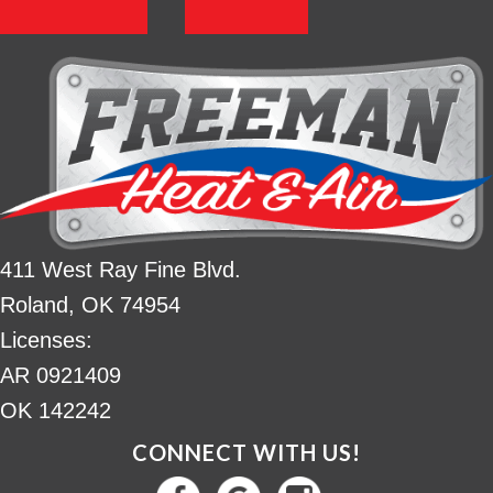
411 West Ray Fine Blvd.
Roland, OK 74954
Licenses:
AR 0921409
OK 142242
CONNECT WITH US!