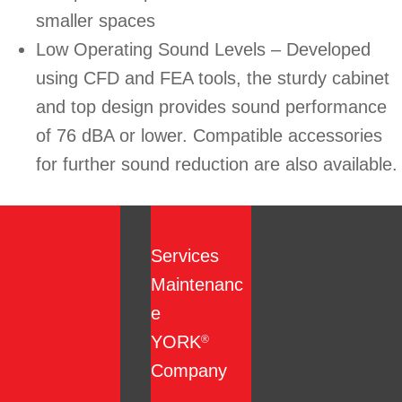
smaller spaces
Low Operating Sound Levels – Developed
using CFD and FEA tools, the sturdy cabinet
and top design provides sound performance
of 76 dBA or lower. Compatible accessories
for further sound reduction are also available.
Services
Maintenanc
e
YORK
®
Company