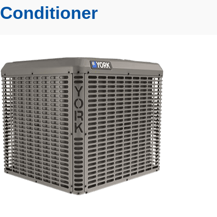
Conditioner