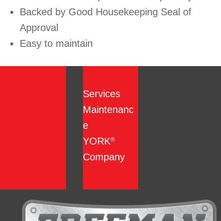
Backed by Good Housekeeping Seal of
Approval
Easy to maintain
Services
Maintenanc
e
YORK
®
Company