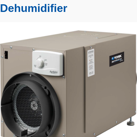
Dehumidifier