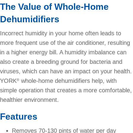
The Value of Whole-Home
Dehumidifiers
Incorrect humidity in your home often leads to
more frequent use of the air conditioner, resulting
in a higher energy bill. A humidity imbalance can
also create a breeding ground for bacteria and
viruses, which can have an impact on your health.
YORK
whole-home dehumidifiers help, with
®
simple operation that creates a more comfortable,
healthier environment.
Features
Removes 70-130 pints of water per day