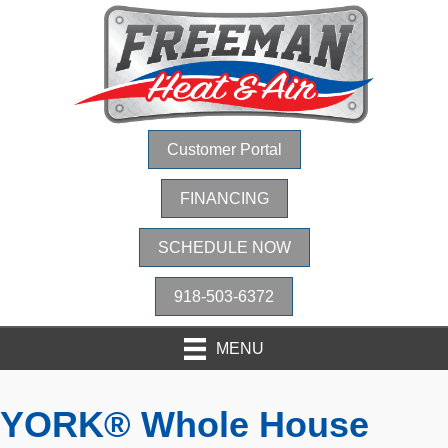
Customer Portal
FINANCING
SCHEDULE NOW
918-503-6372
MENU
YORK® Whole House