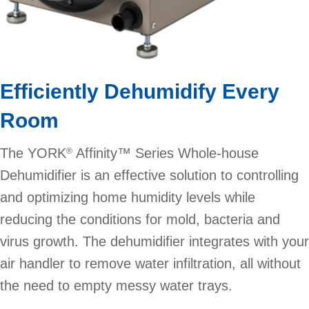
Efficiently Dehumidify Every
Room
The YORK
Affinity™ Series Whole-house
®
Dehumidifier is an effective solution to controlling
and optimizing home humidity levels while
reducing the conditions for mold, bacteria and
virus growth. The dehumidifier integrates with your
air handler to remove water infiltration, all without
the need to empty messy water trays.