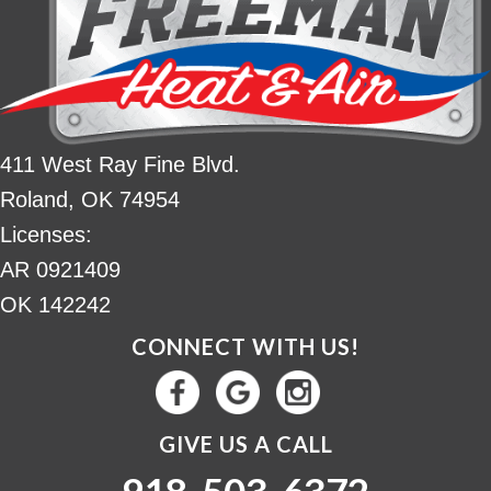
411 West Ray Fine Blvd.
Roland, OK 74954
Licenses:
AR 0921409
OK 142242
CONNECT WITH US!
GIVE US A CALL