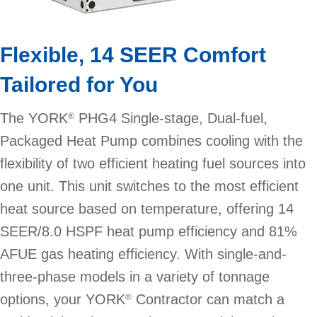
Flexible, 14 SEER Comfort
Tailored for You
The YORK
PHG4 Single-stage, Dual-fuel,
®
Packaged Heat Pump combines cooling with the
flexibility of two efficient heating fuel sources into
one unit. This unit switches to the most efficient
heat source based on temperature, offering 14
SEER/8.0 HSPF heat pump efficiency and 81%
AFUE gas heating efficiency. With single-and-
three-phase models in a variety of tonnage
options, your YORK
Contractor can match a
®