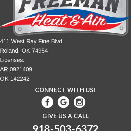
411 West Ray Fine Blvd.
Roland, OK 74954
Licenses:
AR 0921409
OK 142242
CONNECT WITH US!
GIVE US A CALL
918-503-6372