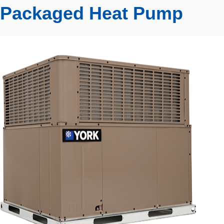
Packaged Heat Pump