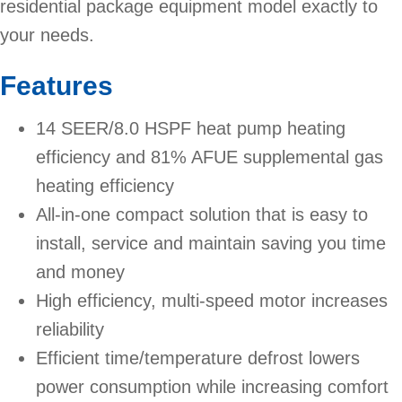
residential package equipment model exactly to
your needs.
Features
14 SEER/8.0 HSPF heat pump heating
efficiency and 81% AFUE supplemental gas
heating efficiency
All-in-one compact solution that is easy to
install, service and maintain saving you time
and money
High efficiency, multi-speed motor increases
reliability
Efficient time/temperature defrost lowers
power consumption while increasing comfort