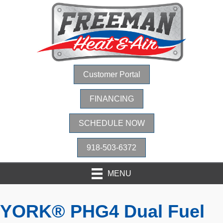
Customer Portal
FINANCING
SCHEDULE NOW
918-503-6372
MENU
YORK® PHG4 Dual Fuel