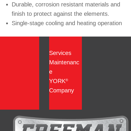
Durable, corrosion resistant materials and
finish to protect against the elements.
Single-stage cooling and heating operation
Services
Maintenanc
e
YORK
®
Company